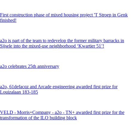
First construction phase of mixed housing project 'T Stroep in Genk
finished!
a2o is part of the team to redevelop the former military barracks in
Sijsele into the mixed-use neighborhood ‘Kwartier 51’!
a2o celebrates 25th anniversary
a2o, 61defacqz and Arcade engineering awarded first prize for
Louizalaan 183-185
VELD - Morris+Company - a2o - TN+ awarded first prize for the
transformation of the ILO building block