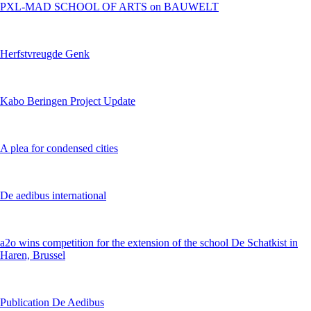
PXL-MAD SCHOOL OF ARTS on BAUWELT
Herfstvreugde Genk
Kabo Beringen Project Update
A plea for condensed cities
De aedibus international
a2o wins competition for the extension of the school De Schatkist in
Haren, Brussel
Publication De Aedibus