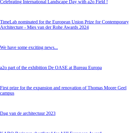
Celebrating International Landscape Day with a2o Field !
TimeLab nominated for the European Union Prize for Contemporary
Architecture - Mies van der Rohe Awards 2024
We have some exciting news...
a2o part of the exhibition De OASE at Bureau Europa
First prize for the expansion and renovation of Thomas Moore Geel
campus
Dag van de architectuur 2023