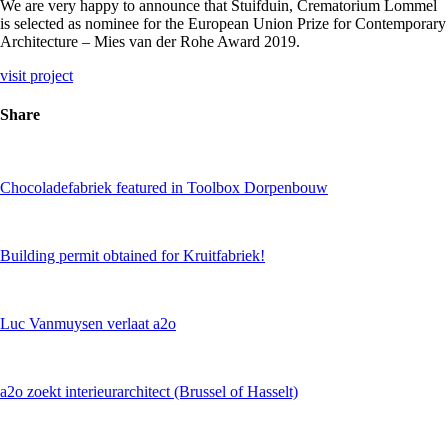
We are very happy to announce that Stuifduin, Crematorium Lommel
is selected as nominee for the European Union Prize for Contemporary
Architecture – Mies van der Rohe Award 2019.
visit project
Share
Chocoladefabriek featured in Toolbox Dorpenbouw
Building permit obtained for Kruitfabriek!
Luc Vanmuysen verlaat a2o
a2o zoekt interieurarchitect (Brussel of Hasselt)