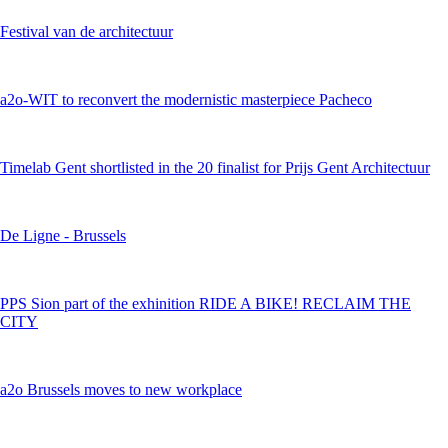
Festival van de architectuur
a2o-WIT to reconvert the modernistic masterpiece Pacheco
Timelab Gent shortlisted in the 20 finalist for Prijs Gent Architectuur
De Ligne - Brussels
PPS Sion part of the exhinition RIDE A BIKE! RECLAIM THE
CITY
a2o Brussels moves to new workplace