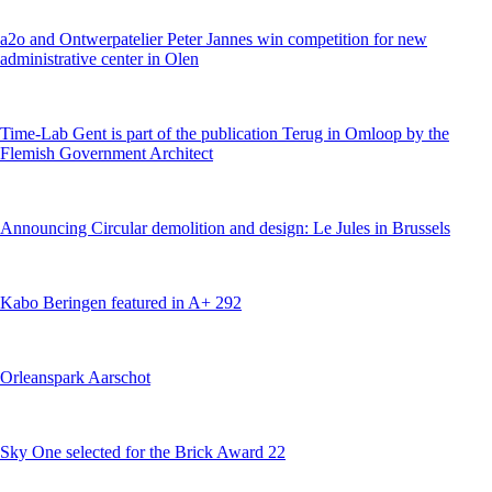
a2o and Ontwerpatelier Peter Jannes win competition for new
administrative center in Olen
Time-Lab Gent is part of the publication Terug in Omloop by the
Flemish Government Architect
Announcing Circular demolition and design: Le Jules in Brussels
Kabo Beringen featured in A+ 292
Orleanspark Aarschot
Sky One selected for the Brick Award 22