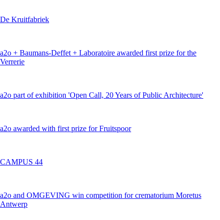
De Kruitfabriek
a2o + Baumans-Deffet + Laboratoire awarded first prize for the
Verrerie
a2o part of exhibition 'Open Call, 20 Years of Public Architecture'
a2o awarded with first prize for Fruitspoor
CAMPUS 44
a2o and OMGEVING win competition for crematorium Moretus
Antwerp