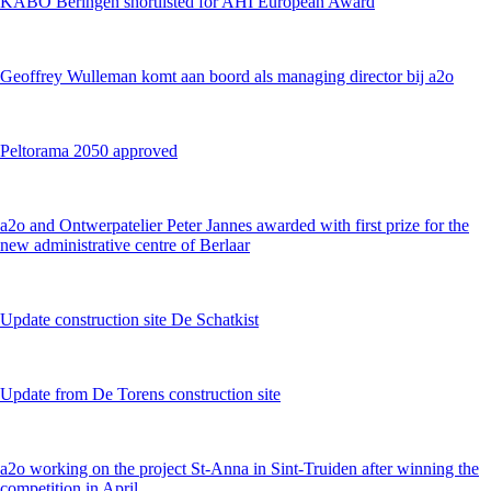
KABO Beringen shortlisted for AHI European Award
Geoffrey Wulleman komt aan boord als managing director bij a2o
Peltorama 2050 approved
a2o and Ontwerpatelier Peter Jannes awarded with first prize for the
new administrative centre of Berlaar
Update construction site De Schatkist
Update from De Torens construction site
a2o working on the project St-Anna in Sint-Truiden after winning the
competition in April