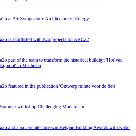
a2o at A+ Symposium: Architecture of Energy
a2o is shortlisted with two projects for ARC22
a2o part of the team to transform the historical buildign 'Hof van
Egmont' in Mechelen
a2o featured in the publication 'Ontwerp ruimte voor de fiets'
Summer workshop Challenging Modernism
a2o and a.a.c. architecture win Belgian Building Awards with Kabo