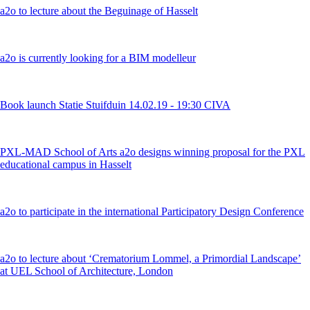
a2o to lecture about the Beguinage of Hasselt
a2o is currently looking for a BIM modelleur
Book launch Statie Stuifduin 14.02.19 - 19:30 CIVA
PXL-MAD School of Arts a2o designs winning proposal for the PXL
educational campus in Hasselt
a2o to participate in the international Participatory Design Conference
a2o to lecture about ‘Crematorium Lommel, a Primordial Landscape’
at UEL School of Architecture, London