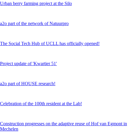
Urban berry farming project at the Silo
a2o part of the network of Natuurpro
The Social Tech Hub of UCLL has officially opened!
Project update of 'Kwartier 51'
a2o part of HOUSE research!
Celebration of the 100th resident at the Lab!
Construction progresses on the adaptive reuse of Hof van Egmont in
Mechelen