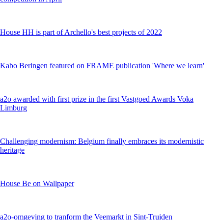
House HH is part of Archello's best projects of 2022
Kabo Beringen featured on FRAME publication 'Where we learn'
a2o awarded with first prize in the first Vastgoed Awards Voka
Limburg
Challenging modernism: Belgium finally embraces its modernistic
heritage
House Be on Wallpaper
a2o-omgeving to tranform the Veemarkt in Sint-Truiden