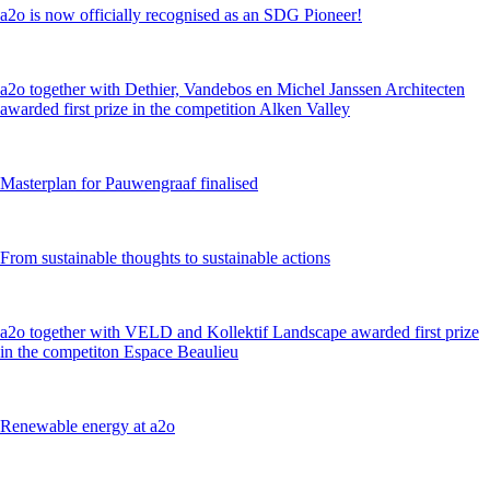
a2o is now officially recognised as an SDG Pioneer!
a2o together with Dethier, Vandebos en Michel Janssen Architecten
awarded first prize in the competition Alken Valley
Masterplan for Pauwengraaf finalised
From sustainable thoughts to sustainable actions
a2o together with VELD and Kollektif Landscape awarded first prize
in the competiton Espace Beaulieu
Renewable energy at a2o