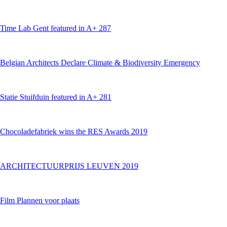
Time Lab Gent featured in A+ 287
Belgian Architects Declare Climate & Biodiversity Emergency
Statie Stuifduin featured in A+ 281
Chocoladefabriek wins the RES Awards 2019
ARCHITECTUURPRIJS LEUVEN 2019
Film Plannen voor plaats