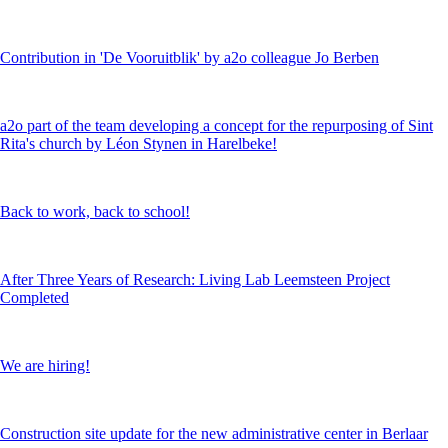
Contribution in 'De Vooruitblik' by a2o colleague Jo Berben
a2o part of the team developing a concept for the repurposing of Sint
Rita's church by Léon Stynen in Harelbeke!
Back to work, back to school!
After Three Years of Research: Living Lab Leemsteen Project
Completed
We are hiring!
Construction site update for the new administrative center in Berlaar