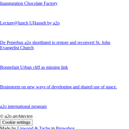
Inauguration Chocolate Factory
Lecture@lunch UHasselt by a2o
De Peperbus a2o shortlisted to restore and reconvert St. John
Evangelist Church
Bonnefant Urban cliff as missing link
Brainstorm on new ways of developing and shared use of space.
a2o international program
© a2o architecten
Cookie settings
Made by
Liswood & Tache
in
Browsbox