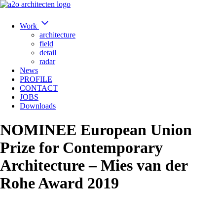
Work
architecture
field
detail
radar
News
PROFILE
CONTACT
JOBS
Downloads
NOMINEE European Union
Prize for Contemporary
Architecture – Mies van der
Rohe Award 2019