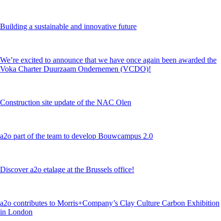
Building a sustainable and innovative future
We’re excited to announce that we have once again been awarded the
Voka Charter Duurzaam Ondernemen (VCDO)!
Construction site update of the NAC Olen
a2o part of the team to develop Bouwcampus 2.0
Discover a2o etalage at the Brussels office!
a2o contributes to Morris+Company’s Clay Culture Carbon Exhibition
in London