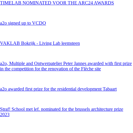
TIMELAB NOMINATED VOOR THE ARC24 AWARDS
a2o signed up to VCDO
VAKLAB Bokrijk - Living Lab leemsteen
a2o, Multiple and Ontwerpatelier Peter Jannes awarded with first prize
in the competition for the renovation of the Flèche site
a2o awarded first prize for the residential development Tabaart
Straf! School met lef. nominated for the brussels architecture prize
2023