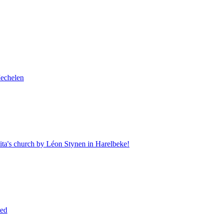
Mechelen
Rita's church by Léon Stynen in Harelbeke!
ted