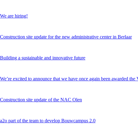
We are hiring!
Construction site update for the new administrative center in Berlaar
Building a sustainable and innovative future
We’re excited to announce that we have once again been awarded 
Construction site update of the NAC Olen
a2o part of the team to develop Bouwcampus 2.0