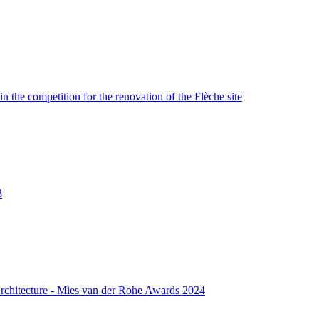
n the competition for the renovation of the Flèche site
3
rchitecture - Mies van der Rohe Awards 2024