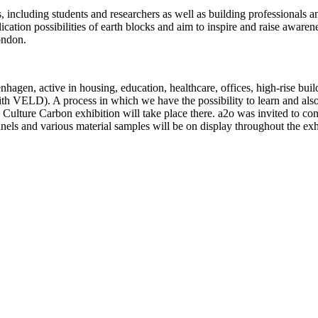
s, including students and researchers as well as building professionals 
cation possibilities of earth blocks and aim to inspire and raise aware
ondon.
agen, active in housing, education, healthcare, offices, high-rise bui
ith VELD). A process in which we have the possibility to learn and also
Culture Carbon exhibition will take place there. a2o was invited to cont
els and various material samples will be on display throughout the exh