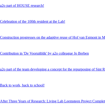
a2o part of HOUSE research!
Celebration of the 100th resident at the Lab!
Construction progresses on the adaptive reuse of Hof van Egmont in 
Contribution in 'De Vooruitblik' by a2o colleague Jo Berben
a2o part of the team developing a concept for the repurposing of Sint 
Back to work, back to school!
After Three Years of Research: Living Lab Leemsteen Project Comple