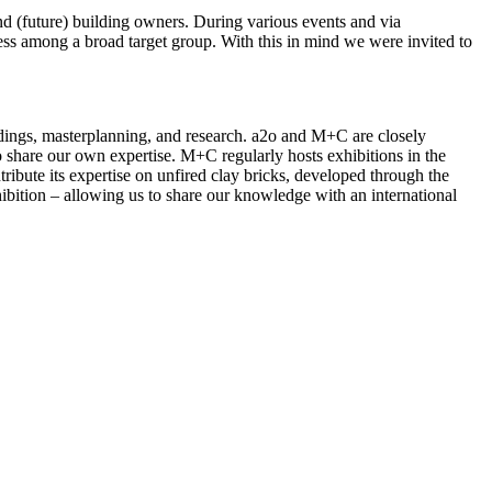
and (future) building owners. During various events and via
ness among a broad target group. With this in mind we were invited to
ldings, masterplanning, and research. a2o and M+C are closely
 share our own expertise. M+C regularly hosts exhibitions in the
ribute its expertise on unfired clay bricks, developed through the
ibition – allowing us to share our knowledge with an international