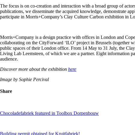
The focus is on co-creation and interaction with a broad group of actor
publications, we disseminate the acquired knowledge, demonstrate appli
participate in Morris+Company’s Clay Culture Carbon exhibition in L
Morris+Company is a design practice with offices in London and Copenh
collaborating on the CityForward ‘ILO’ project in Brussels (together w
public spaces of their London office. From 14 May to 31 July, the Clay 
Living Lab Leemsteen, of which we are a partner. Eight information pan
audience.
Discover more about the exhibition
here
Image by Sophie Percival
Share
Chocoladefabriek featured in Toolbox Dorpenbouw
Building permit obtained for Kruitfabriek!