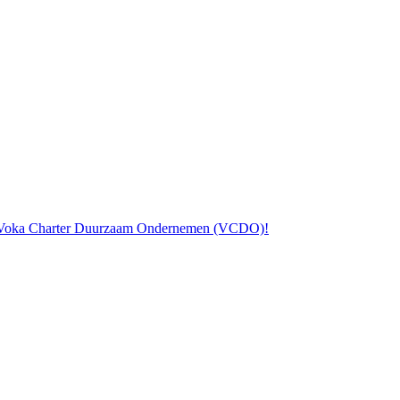
the Voka Charter Duurzaam Ondernemen (VCDO)!