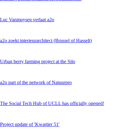
Luc Vanmuysen verlaat a2o
a2o zoekt interieurarchitect (Brussel of Hasselt)
Urban berry farming project at the Silo
a2o part of the network of Natuurpro
The Social Tech Hub of UCLL has officially opened!
Project update of 'Kwartier 51'