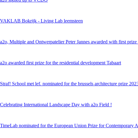
VAKLAB Bokrijk - Living Lab leemsteen
a2o, Multiple and Ontwerpatelier Peter Jannes awarded with first prize i
a2o awarded first prize for the residential development Tabaart
Straf! School met lef. nominated for the brussels architecture prize 202
Celebrating International Landscape Day with a2o Field !
TimeLab nominated for the European Union Prize for Contemporary A