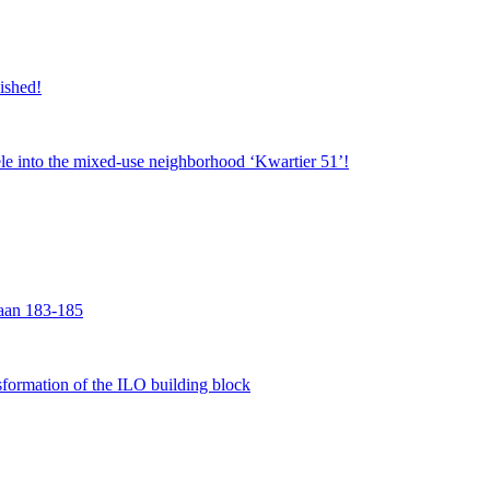
nished!
jsele into the mixed-use neighborhood ‘Kwartier 51’!
laan 183-185
formation of the ILO building block