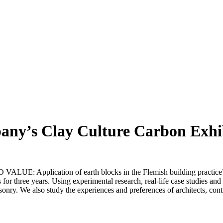
any’s Clay Culture Carbon Exhi
E: Application of earth blocks in the Flemish building practice” 
s for three years. Using experimental research, real-life case studies an
sonry. We also study the experiences and preferences of architects, con