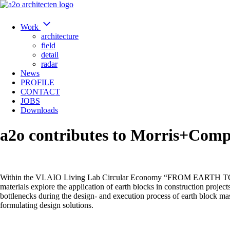
Work
architecture
field
detail
radar
News
PROFILE
CONTACT
JOBS
Downloads
a2o contributes to Morris+Comp
Within the VLAIO Living Lab Circular Economy “FROM EARTH TO VALU
materials explore the application of earth blocks in construction project
bottlenecks during the design- and execution process of earth block ma
formulating design solutions.