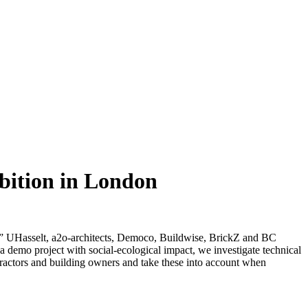
bition in London
UHasselt, a2o-architects, Democo, Buildwise, BrickZ and BC
d a demo project with social-ecological impact, we investigate technical
tractors and building owners and take these into account when