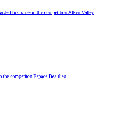
rded first prize in the competition Alken Valley
in the competiton Espace Beaulieu