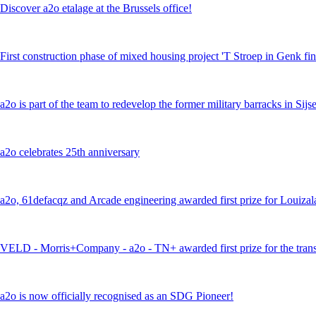
Discover a2o etalage at the Brussels office!
First construction phase of mixed housing project 'T Stroep in Genk fi
a2o is part of the team to redevelop the former military barracks in Si
a2o celebrates 25th anniversary
a2o, 61defacqz and Arcade engineering awarded first prize for Louiza
VELD - Morris+Company - a2o - TN+ awarded first prize for the trans
a2o is now officially recognised as an SDG Pioneer!