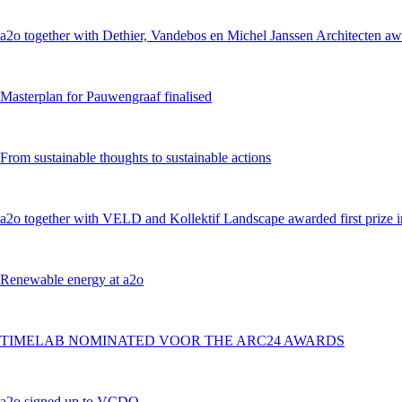
a2o together with Dethier, Vandebos en Michel Janssen Architecten awa
Masterplan for Pauwengraaf finalised
From sustainable thoughts to sustainable actions
a2o together with VELD and Kollektif Landscape awarded first prize 
Renewable energy at a2o
TIMELAB NOMINATED VOOR THE ARC24 AWARDS
a2o signed up to VCDO