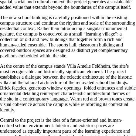
spatial, social and cultural context, the project generates a sustainable
added value that extends beyond the boundaries of the campus itself.
The new school building is carefully positioned within the existing
campus structure and continue the rhythm and scale of the surrounding
residential context. Rather than introducing a singular monumental
gesture, the campus is conceived as a small “learning village”: a
collection of old and new buildings that together form a rich and
human-scaled ensemble. The sports hall, classroom building and
covered outdoor spaces are designed as distinct yet complementary
pavilions embedded within the site.
At the centre of the campus stands Villa Amelie Feldheim, the site’s
most recognisable and historically significant element. The project
establishes a dialogue between the eclectic architecture of the historic
villa and the rational architecture of the renovated school buildings.
Brick façades, generous window openings, folded entrances and subtle
ornamental detailing reinterpret characteristic architectural themes of
the site in a contemporary language. Warm red and brown tones create
visual coherence across the campus while reinforcing its contextual
identity.
Central to the project is the idea of a future-oriented and human-
centred school environment. Interior and exterior spaces are
understood as equally important parts of the learning experience and