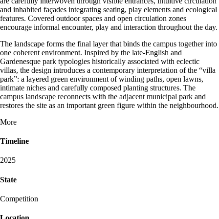
are carefully interwoven through visible entrances, intuitive circulation
and inhabited façades integrating seating, play elements and ecological
features. Covered outdoor spaces and open circulation zones
encourage informal encounter, play and interaction throughout the day.
The landscape forms the final layer that binds the campus together into
one coherent environment. Inspired by the late-English and
Gardenesque park typologies historically associated with eclectic
villas, the design introduces a contemporary interpretation of the “villa
park”: a layered green environment of winding paths, open lawns,
intimate niches and carefully composed planting structures. The
campus landscape reconnects with the adjacent municipal park and
restores the site as an important green figure within the neighbourhood.
More
Timeline
2025
State
Competition
Location