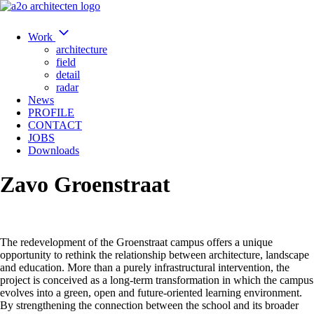
Work
architecture
field
detail
radar
News
PROFILE
CONTACT
JOBS
Downloads
Zavo Groenstraat
The redevelopment of the Groenstraat campus offers a unique
opportunity to rethink the relationship between architecture, landscape
and education. More than a purely infrastructural intervention, the
project is conceived as a long-term transformation in which the campus
evolves into a green, open and future-oriented learning environment.
By strengthening the connection between the school and its broader