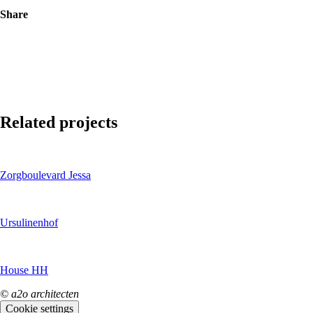
Share
Related projects
Zorgboulevard Jessa
Ursulinenhof
House HH
© a2o architecten
Cookie settings