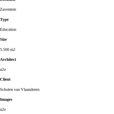
Zaventem
Type
Education
Size
5.500 m2
Architect
a2o
Client
Scholen van Vlaanderen
Images
a2o